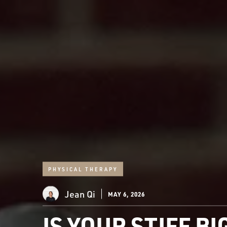
PHYSICAL THERAPY
Jean Qi
MAY 6, 2026
IS YOUR STIFF B