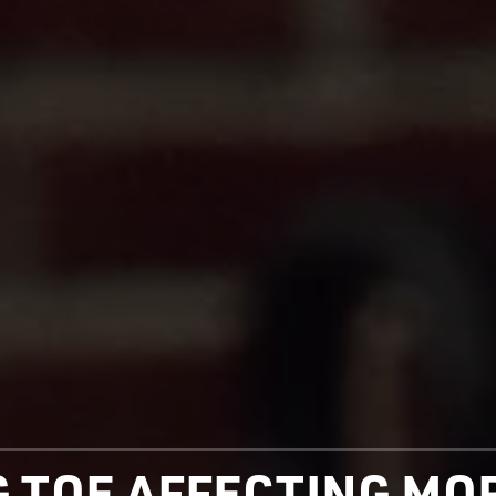
IG TOE AFFECTING M