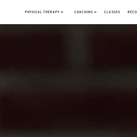
PHYSICAL THERAPY
COACHING
CLASSES
RECO