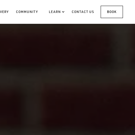
VERY
COMMUNITY
LEARN
CONTACT US
BOOK