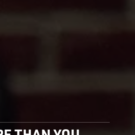
ORE THAN YOU