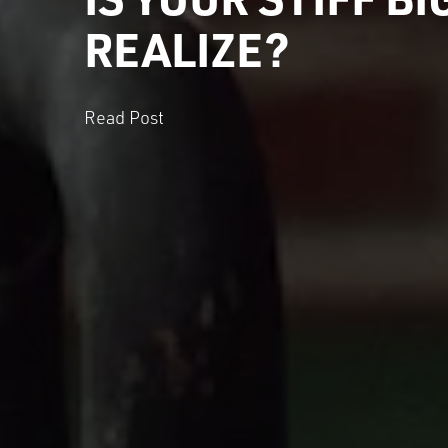
REALIZE?
Read Post