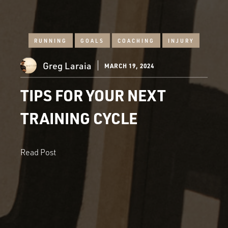
RUNNING
GOALS
COACHING
INJURY
Greg Laraia
MARCH 19, 2024
TIPS FOR YOUR NEXT
TRAINING CYCLE
Read Post