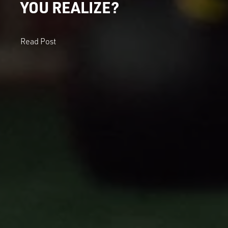
YOU REALIZE?
Read Post