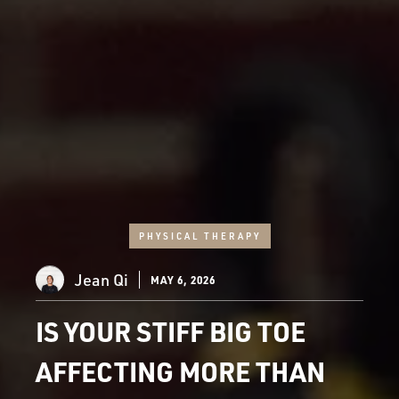
PHYSICAL THERAPY
Jean Qi
MAY 6, 2026
IS YOUR STIFF BIG TOE
AFFECTING MORE THAN