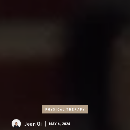
PHYSICAL THERAPY
Jean Qi
MAY 6, 2026