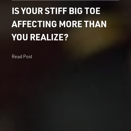
IS YOUR STIFF BIG TOE
AFFECTING MORE THAN
YOU REALIZE?
Read Post