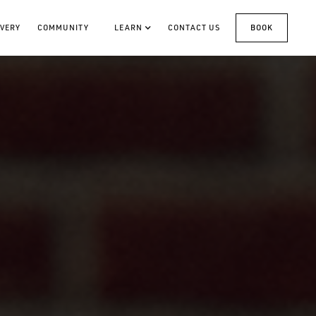
VERY
COMMUNITY
LEARN
CONTACT US
BOOK