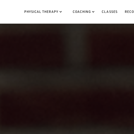
PHYSICAL THERAPY
COACHING
CLASSES
RECO