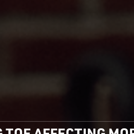
IG TOE AFFECTING M