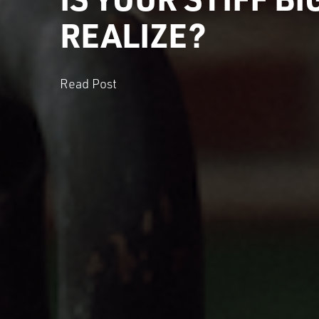
REALIZE?
Read Post