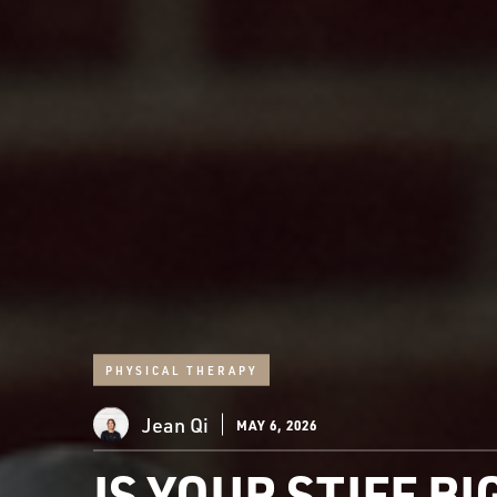
PHYSICAL THERAPY
Jean Qi
MAY 6, 2026
IS YOUR STIFF B