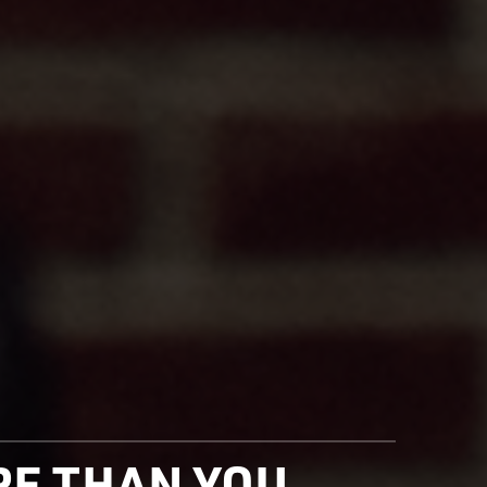
ORE THAN YOU