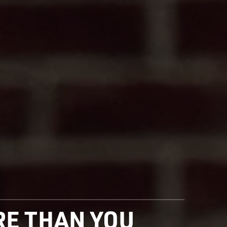
ORE THAN YOU