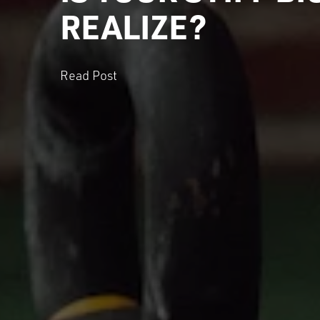
REALIZE?
Read Post