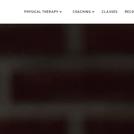
PHYSICAL THERAPY
COACHING
CLASSES
RECO