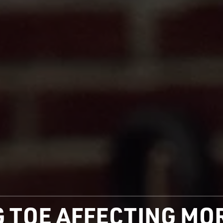
IG TOE AFFECTING M