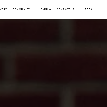
VERY
COMMUNITY
LEARN
CONTACT US
BOOK