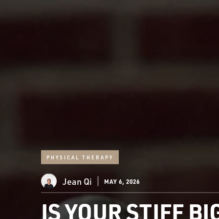
PHYSICAL THERAPY
Jean Qi
MAY 6, 2026
IS YOUR STIFF B