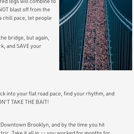
red legs will combine to
NOT blast off from the
 chill pace, let people
e bridge, but again,
ork, and SAVE your
ock into your flat road pace, find your rhythm, and
 DON'T TAKE THE BAIT!
in Downtown Brooklyn, and by the time you hit
tric. Take it all in -- you worked for months for