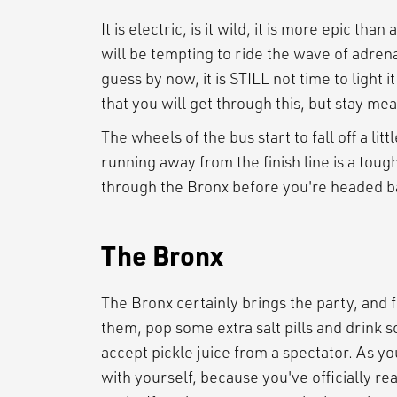
It is electric, is it wild, it is more epic th
will be tempting to ride the wave of adrena
guess by now, it is STILL not time to light 
that you will get through this, but stay meas
The wheels of the bus start to fall off a li
running away from the finish line is a toug
through the Bronx before you're headed b
The Bronx
The Bronx certainly brings the party, and 
them, pop some extra salt pills and drink
accept pickle juice from a spectator. As yo
with yourself, because you've officially r