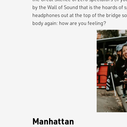
by the Wall of Sound that is the hoards of s
headphones out at the top of the bridge so
body again: how are you feeling?
Manhattan