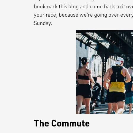
bookmark this blog and come back to it ov
your race, because we're going over every
Sunday.
The Commute