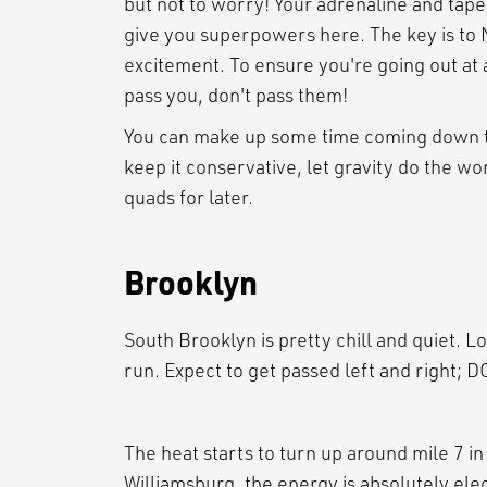
but not to worry! Your adrenaline and tape
give you superpowers here. The key is to 
excitement. To ensure you're going out at a
pass you, don't pass them!
You can make up some time coming down th
keep it conservative, let gravity do the w
quads for later.
Brooklyn
South Brooklyn is pretty chill and quiet. L
run. Expect to get passed left and right;
The heat starts to turn up around mile 7 
Williamsburg, the energy is absolutely elec