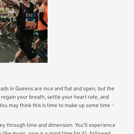
ads in Queens are nice and flat and open, but the
o regain your breath, settle your heart rate, and
ou may think this is time to make up some time -
ey through time and dimension. You'll experience
 like music, now is a good time for it), followed