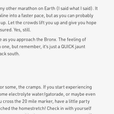
an any other marathon on Earth (I said what I said). It
line into a faster pace, but as you can probably
it up. Let the crowds lift you up and give you hope
ured. Yes, still.
ttle as you approach the Bronx. The feeling of
h one, but remember, it's just a QUICK jaunt
ack south.
for some, the cramps. If you start experiencing
 some electrolyte water/gatorade, or maybe even
u cross the 20 mile marker, have a little party
eached the homestretch! Check in with yourself