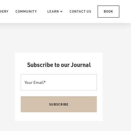
VERY
COMMUNITY
LEARN
CONTACT US
BOOK
Subscribe to our Journal