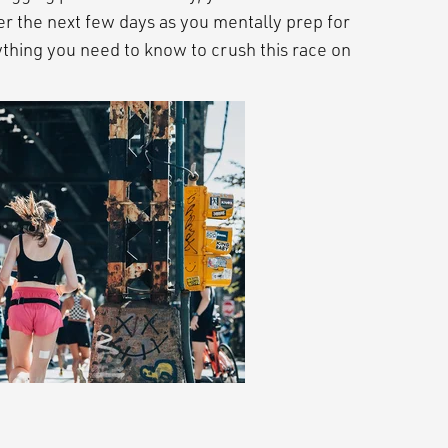
er the next few days as you mentally prep for
thing you need to know to crush this race on