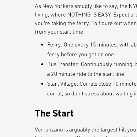
As New Yorkers smugly like to say, the NY
living, where NOTHING IS EASY. Expect arou
you're taking the ferry. To figure out whe
from your start time:
Ferry: One every 15 minutes, with abo
ferry before you get on one.
Bus Transfer: Continuously running, b
a 20 minute ride to the start line.
Start Village: Corrals close 10 minute
corral, so don't stress about waiting i
The Start
Verranzano is arguably the largest hill you w