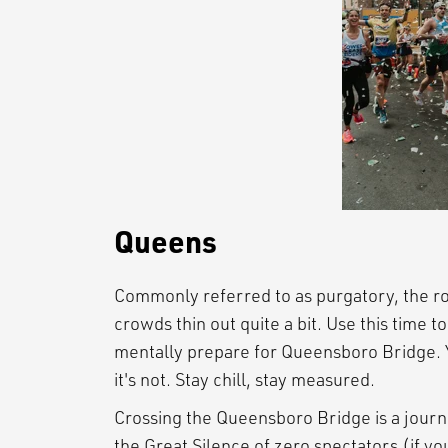
Queens
Commonly referred to as purgatory, the ro
crowds thin out quite a bit. Use this time t
mentally prepare for Queensboro Bridge. Y
it's not. Stay chill, stay measured.
Crossing the Queensboro Bridge is a journ
the Great Silence of zero spectators (if you