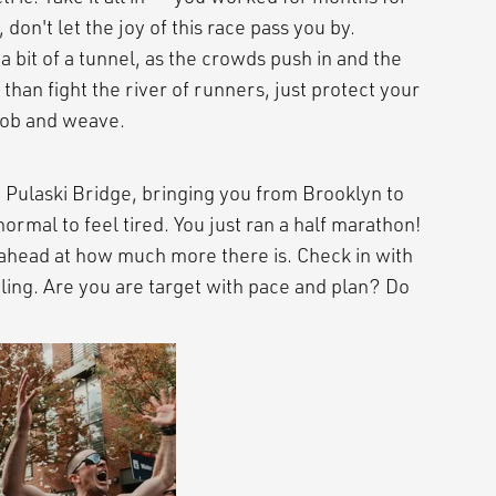
 don't let the joy of this race pass you by.
 bit of a tunnel, as the crowds push in and the
han fight the river of runners, just protect your
 bob and weave.
 Pulaski Bridge, bringing you from Brooklyn to
 normal to feel tired. You just ran a half marathon!
 ahead at how much more there is. Check in with
ling. Are you are target with pace and plan? Do