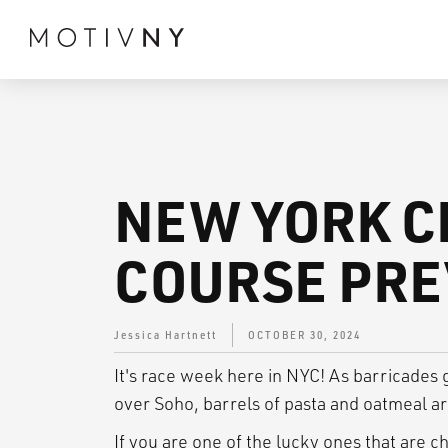
NEW YORK C
COURSE PR
Jessica Hartnett
OCTOBER 30, 2024
It's race week here in NYC! As barricades
over Soho, barrels of pasta and oatmeal ar
If you are one of the lucky ones that are c