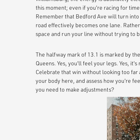
this moment; even if you're racing for time,
Remember that Bedford Ave will turn into a
road effectively becomes one lane. Rather t
space and run your line without trying to
The halfway mark of 13.1 is marked by the
Queens. Yes, you'll feel your legs. Yes, it's
Celebrate that win without looking too far
your body here, and assess how you're fee
you need to make adjustments?