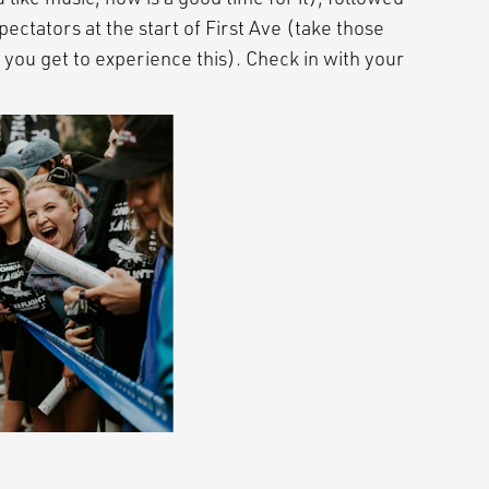
pectators at the start of First Ave (take those
 you get to experience this). Check in with your