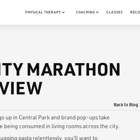
PHYSICAL THERAPY
COACHING
CLASSES
RECO
ITY MARATHON
EVIEW
Back to Blog
 go up in Central Park and brand pop-ups take
e being consumed in living rooms across the city.
hugging pasta relentlessly, you'll want to