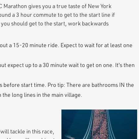
C Marathon gives you a true taste of New York
nd a 3 hour commute to get to the start line if
n you should get to the start, work backwards
ut a 15-20 minute ride. Expect to wait for at least one
ut expect up to a 30 minute wait to get on one. It's then
s before start time. Pro tip: There are bathrooms IN the
n the long lines in the main village.
ill tackle in this race,