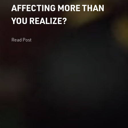
AFFECTING MORE THAN
YOU REALIZE?
Read Post