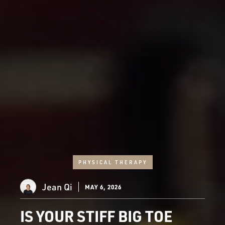
PHYSICAL THERAPY
Jean Qi
MAY 6, 2026
IS YOUR STIFF BIG TOE