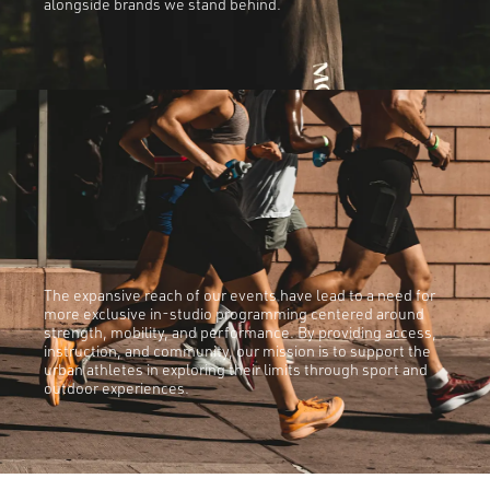
alongside brands we stand behind.
The expansive reach of our events have lead to a need for
more exclusive in-studio programming centered around
strength, mobility, and performance. By providing access,
instruction, and community, our mission is to support the
urban athletes in exploring their limits through sport and
outdoor experiences.