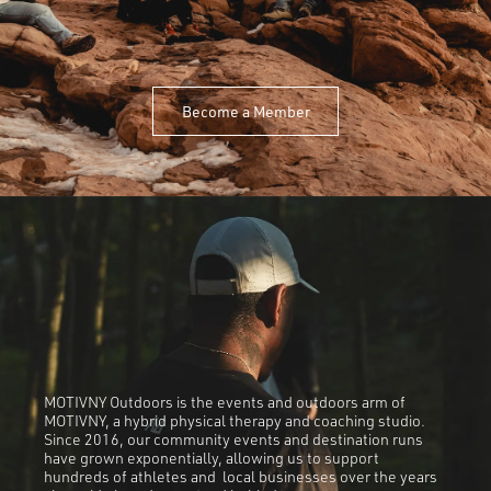
Become a Member
MOTIVNY Outdoors is the events and outdoors arm of
MOTIVNY, a hybrid physical therapy and coaching studio.
Since 2016, our community events and destination runs
have grown exponentially, allowing us to support
hundreds of athletes and local businesses over the years