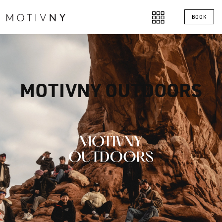
BOOK
MOTIVNY OUTDOORS