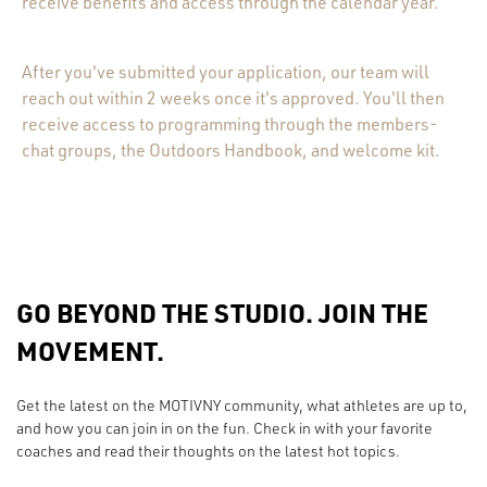
receive benefits and access through the calendar year.
After you've submitted your application, our team will
reach out within 2 weeks once it's approved. You'll then
receive access to programming through the members-
chat groups, the Outdoors Handbook, and welcome kit.
GO BEYOND THE STUDIO. JOIN THE
MOVEMENT.
Get the latest on the MOTIVNY community, what athletes are up to,
and how you can join in on the fun. Check in with your favorite
coaches and read their thoughts on the latest hot topics.