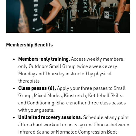
Membership Benefits
Members-only training.
Access weekly members-
only Outdoors Small Group twice a week every
Monday and Thursday instructed by physical
therapists.
Class passes (6).
Apply your three passes to Small
Group, Mixed Modes, Kinstretch, Kettlebell Skills
and Conditioning. Share another three class passes
with your guests.
Unlimited recovery sessions.
Schedule at any point
after a hard workout or an easy run. Choose between
Infrared Sauna or Normatec Compression Boot