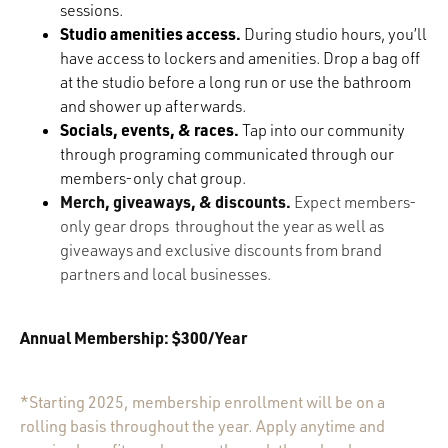
sessions.
Studio amenities access.
During studio hours, you’ll
have access to lockers and amenities. Drop a bag o
ff
at the studio before a long run or use the bathroom
and shower up afterwards.
Socials, events, & races.
Tap into our community
through programing communicated through our
members-only chat group.
Merch, giveaways, & discounts.
Expect members-
only gear drops throughout the year as well as
giveaways and exclusive discounts from brand
partners and local businesses.
Annual Membership: $300/Year
*Starting 2025, membership enrollment will be on a
rolling basis throughout the year. Apply anytime and