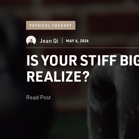
PHYSICAL THERAPY
Jean Qi
MAY 6, 2026
IS YOUR STIFF B
REALIZE?
Read Post