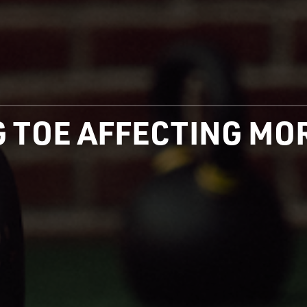
IG TOE AFFECTING M