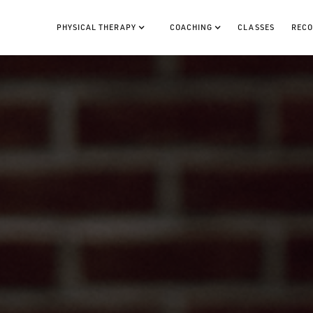
PHYSICAL THERAPY
COACHING
CLASSES
RECO