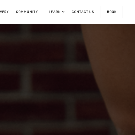
VERY
COMMUNITY
LEARN
CONTACT US
BOOK