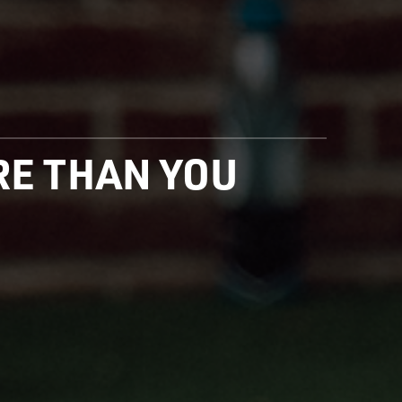
ORE THAN YOU