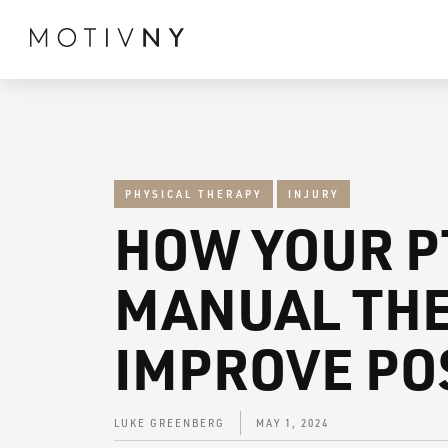
PHYSICAL THERAPY
INJURY
HOW YOUR P
MANUAL THE
IMPROVE PO
LUKE GREENBERG
MAY 1, 2024