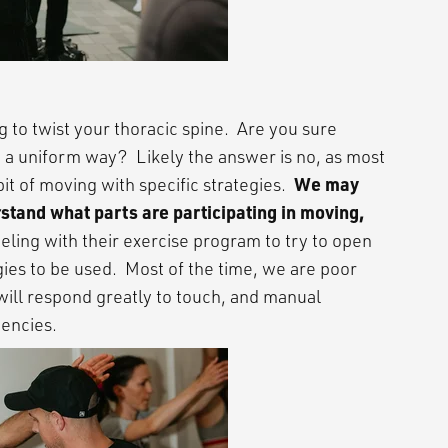
ng to twist your thoracic spine. Are you sure
n a uniform way? Likely the answer is no, as most
We may
bit of moving with specific strategies.
stand what parts are participating in moving,
eling with their exercise program to try to open
ies to be used. Most of the time, we are poor
will respond greatly to touch, and manual
dencies.