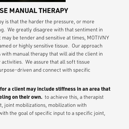
SE MANUAL THERAPY
 is that the harder the pressure, or more
ng. We greatly disagree with that sentiment in
 may be tender and sensitive at times, MOTIVNY
amed or highly sensitive tissue. Our approach
 with manual therapy that will aid the client in
 activities. We assure that all soft tissue
purpose-driven and connect with specific
r a client may include stiffness in an area that
eling on their own.
to achieve this, a therapist
, joint mobilizations, mobilization with
h the goal of specific input to a specific joint,