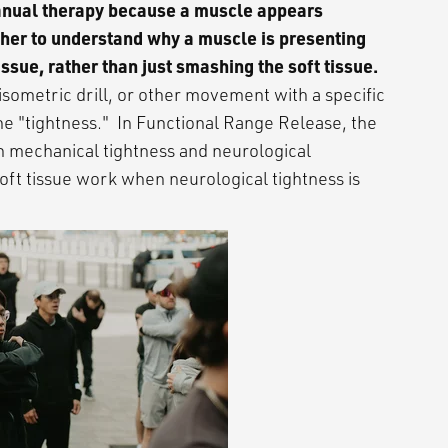
manual therapy because a muscle appears
ther to understand why a muscle is presenting
issue, rather than just smashing the soft tissue.
isometric drill, or other movement with a specific
he "tightness." In Functional Range Release, the
n mechanical tightness and neurological
oft tissue work when neurological tightness is