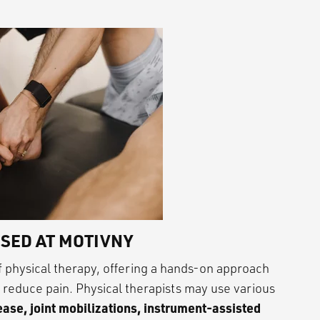
SED AT MOTIVNY
 physical therapy, offering a hands-on approach
d reduce pain. Physical therapists may use various
ase, joint mobilizations, instrument-assisted