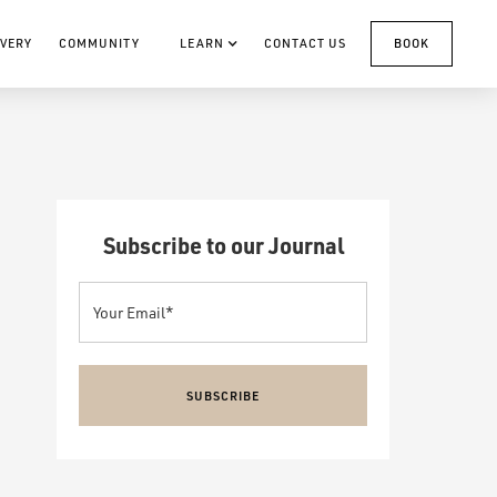
VERY
COMMUNITY
LEARN
CONTACT US
BOOK
Subscribe to our Journal