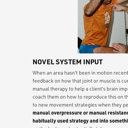
NOVEL SYSTEM INPUT
When an area hasn't been in motion recently
feedback on how that joint or muscle is c
manual therapy to help a client's brain im
coach them on how to reproduce this on the
to new movement strategies when they pe
manual overpressure or manual resistance
habitually used strategy and into someth