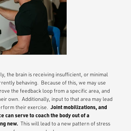
, the brain is receiving insufficient, or minimal
urrently behaving. Because of this, we may use
prove the feedback loop from a specific area, and
ir own. Additionally, input to that area may lead
Joint mobilizations, and
rform their exercise.
 can serve to coach the body out of a
ing new.
This will lead to a new pattern of stress