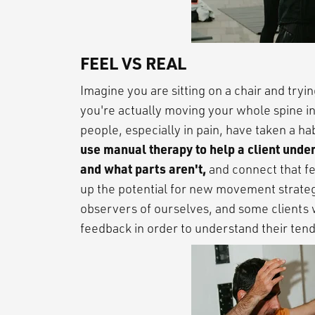
FEEL VS REAL
Imagine you are sitting on a chair and tryi
you're actually moving your whole spine i
people, especially in pain, have taken a ha
use manual therapy to help a client under
and what parts aren't,
and connect that fe
up the potential for new movement strateg
observers of ourselves, and some clients 
feedback in order to understand their ten