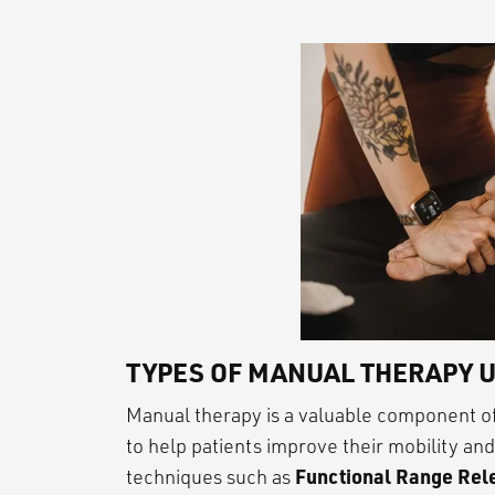
TYPES OF MANUAL THERAPY U
Manual therapy is a valuable component of
to help patients improve their mobility an
Functional Range Rele
techniques such as