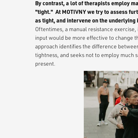
By contrast, a lot of therapists employ 
"tight." At MOTIVNY we try to assess fur
as tight, and intervene on the underlying 
Oftentimes, a manual resistance exercise, 
input would be more effective to change t
approach identifies the difference betwee
tightness, and seeks not to employ much s
present.