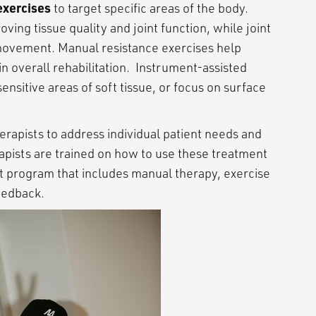
exercises
to target specific areas of the body.
ing tissue quality and joint function, while joint
 movement. Manual resistance exercises help
in overall rehabilitation. Instrument-assisted
sitive areas of soft tissue, or focus on surface
rapists to address individual patient needs and
ists are trained on how to use these treatment
t program that includes manual therapy, exercise
 feedback.