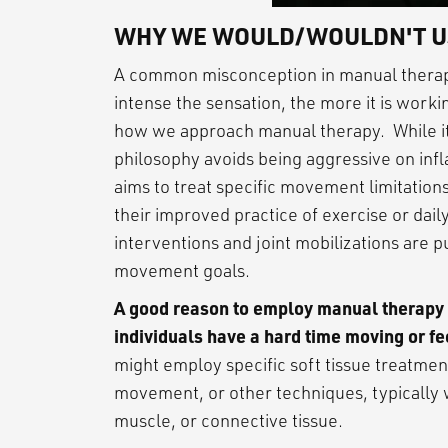
WHY WE WOULD/WOULDN'T U
A common misconception in manual therapy
intense the sensation, the more it is worki
how we approach manual therapy. While it
philosophy avoids being aggressive on infl
aims to treat specific movement limitations
their improved practice of exercise or daily
interventions and joint mobilizations are 
movement goals.
A good reason to employ manual therapy fo
individuals have a hard time moving or fe
might employ specific soft tissue treatment
movement, or other techniques, typically wit
muscle, or connective tissue.