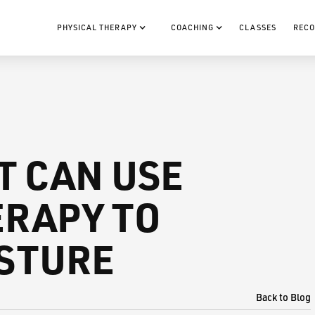
PHYSICAL THERAPY
COACHING
CLASSES
RECO
T CAN USE
RAPY TO
STURE
Back to Blog