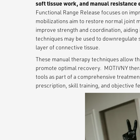
soft tissue work, and manual resistance 
Functional Range Release focuses on improv
mobilizations aim to restore normal joint
improve strength and coordination, aiding 
techniques may be used to downregulate sen
layer of connective tissue.
These manual therapy techniques allow the
promote optimal recovery. MOTIVNY therap
tools as part of a comprehensive treatmen
prescription, skill training, and objective