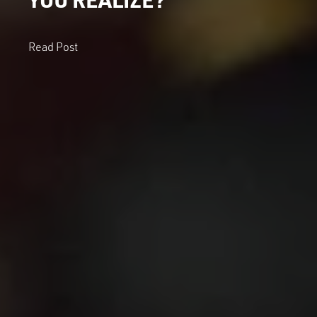
Read Post