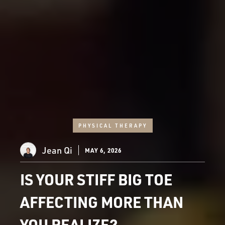
PHYSICAL THERAPY
Jean Qi
MAY 6, 2026
IS YOUR STIFF BIG TOE
AFFECTING MORE THAN
YOU REALIZE?